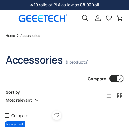
🔥10 rolls of PLA as low as $8.03/roll
Skip to content
Search
Log in
Car
Home
Accessories
Accessories
(1 products)
Compare
Sort by
List
Grid
Most relevant
Compare
New arrival