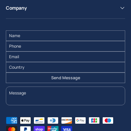
Company
Send Message
Payment methods accepted