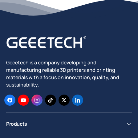
Geeetech is a company developing and
manufacturing reliable 3D printers and printing
materials with a focus on innovation, quality, and
sustainability.
Facebook
YouTube
Instagram
TikTok
Twitter
LinkedIn
Products