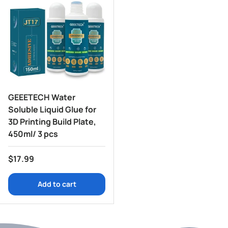
GEEETECH Water
Soluble Liquid Glue for
3D Printing Build Plate,
450ml/ 3 pcs
Regular price
$17.99
Add to cart