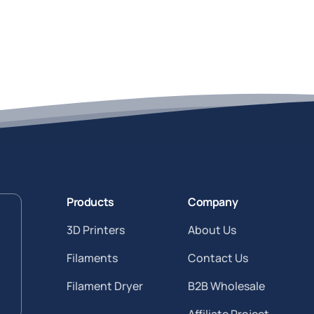
Products
Company
3D Printers
About Us
Filaments
Contact Us
Filament Dryer
B2B Wholesale