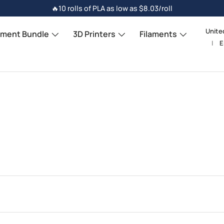
🔥10 rolls of PLA as low as $8.03/roll
Unite
Count
ament Bundle
3D Printers
Filaments
E
Langu