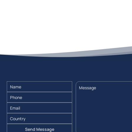
Send Message