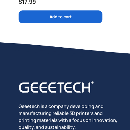
Regular price
$17.99
Add to cart
Geeetech is a company developing and
manufacturing reliable 3D printers and
printing materials with a focus on innovation,
quality, and sustainability.