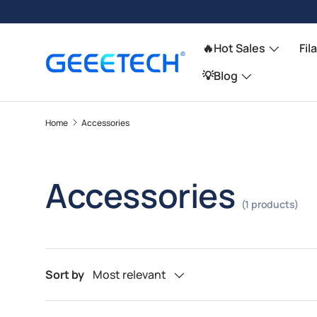
Skip to content
🔥Hot Sales
Fil
💡Blog
Home
Accessories
Accessories
(1 products)
Sort by
Most relevant