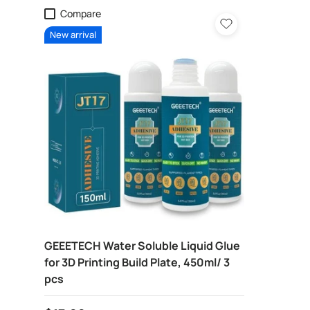
Compare
New arrival
GEEETECH Water Soluble Liquid Glue
for 3D Printing Build Plate, 450ml/ 3
pcs