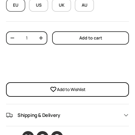
EU
US
UK
AU
Qty
Add to cart
Decrease quantity
Increase quantity
Add to Wishlist
Shipping & Delivery