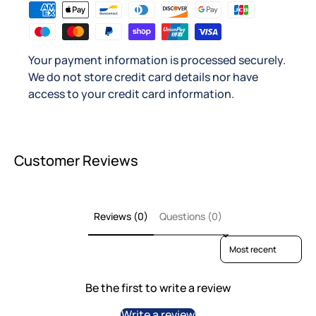
Your payment information is processed securely.
We do not store credit card details nor have
access to your credit card information.
Customer Reviews
Reviews (0)
Questions (0)
Sort reviews by
Be the first to write a review
Write a review