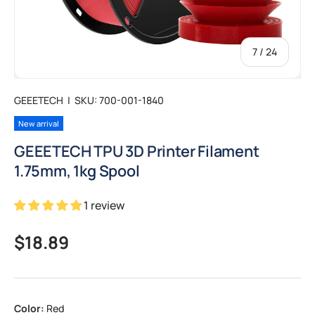
of
7
/
24
GEEETECH
|
SKU:
700-001-1840
New arrival
GEEETECH TPU 3D Printer Filament
1.75mm, 1kg Spool
1 review
Regular price
$18.89
Color:
Red