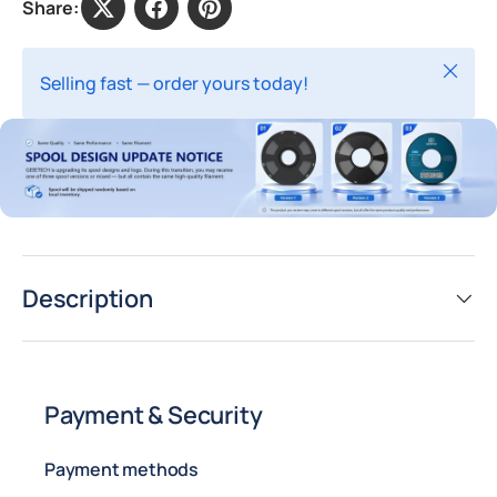
Share:
Close
Selling fast — order yours today!
Description
Payment & Security
Payment methods