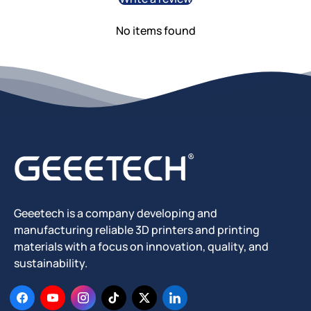
No items found
Geeetech is a company developing and
manufacturing reliable 3D printers and printing
materials with a focus on innovation, quality, and
sustainability.
Facebook
YouTube
Instagram
TikTok
Twitter
LinkedIn