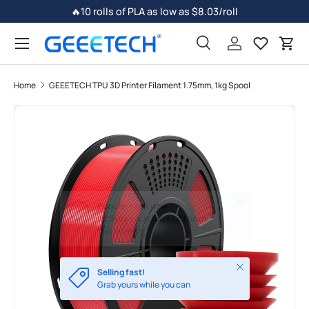
🔥10 rolls of PLA as low as $8.03/roll
Skip to content
Search
Log in
Car
Home
GEEETECH TPU 3D Printer Filament 1.75mm, 1kg Spool
Image 7 is now available in gallery view
Skip to product information
Close
Selling fast!
Grab yours while you can