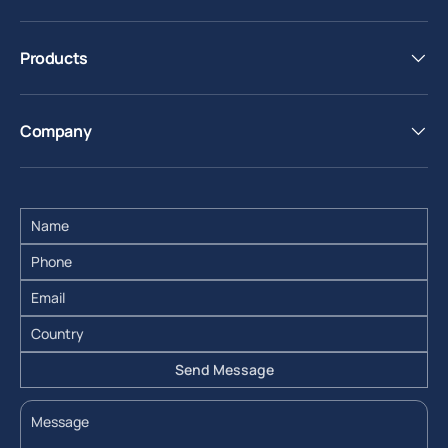
Products
Company
Send Message