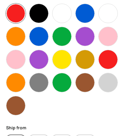
Red
Black
Clear
Blue
White
Orange
Transparent Blue
Transparent Green
Transparent Purple
Transparent 
Pink
Purple
Transparent Yellow
Transparent Gold
Transparent 
Transparent Orange
Grey
Green
Transparent Brown
Silver
Brown
Ship from