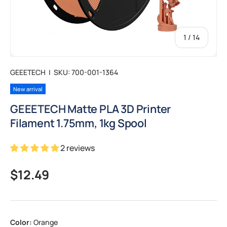
of
1
/
14
GEEETECH
|
SKU:
700-001-1364
New arrival
GEEETECH Matte PLA 3D Printer
Filament 1.75mm, 1kg Spool
2 reviews
Regular price
$12.49
Color:
Orange