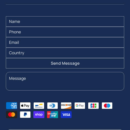
Send Message
Payment methods accepted