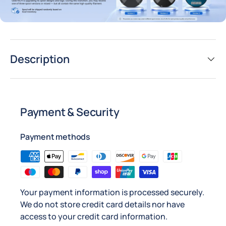
Description
Payment & Security
Payment methods
Your payment information is processed securely.
We do not store credit card details nor have
access to your credit card information.