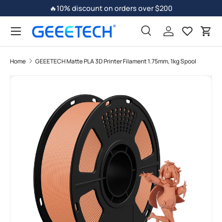
🔥10% discount on orders over $200
Skip to content
Search
Log in
Car
Home
GEEETECH Matte PLA 3D Printer Filament 1.75mm, 1kg Spool
Skip to product information