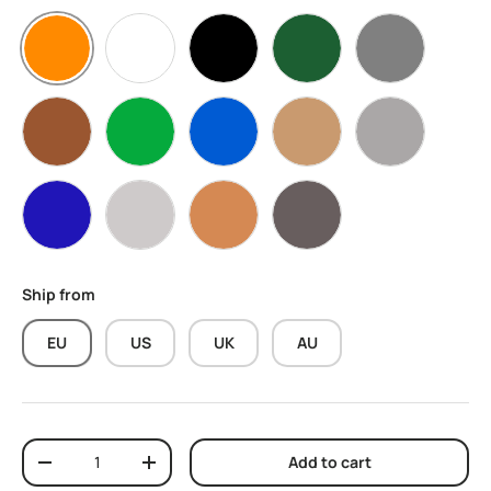
Orange
White
Black
Olive Green
Grey
Brown
Green
Blue
Skin
Light Grey
Navy Blue
Stone
Terracotta
Dark Grey
Ship from
EU
US
UK
AU
Qty
Add to cart
Decrease quantity
Increase quantity