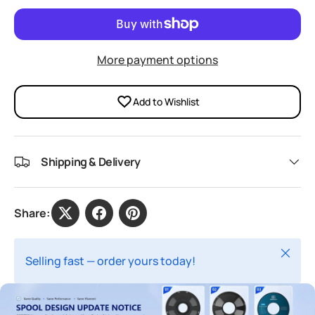
More payment options
Add to Wishlist
Shipping & Delivery
Share:
Close
Selling fast — order yours today!