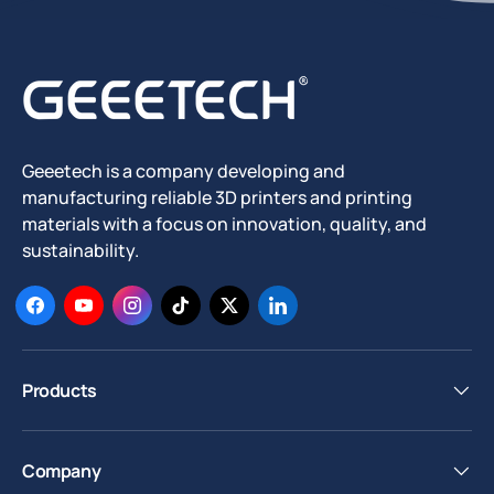
Geeetech is a company developing and
manufacturing reliable 3D printers and printing
materials with a focus on innovation, quality, and
sustainability.
Facebook
YouTube
Instagram
TikTok
Twitter
LinkedIn
Products
Company