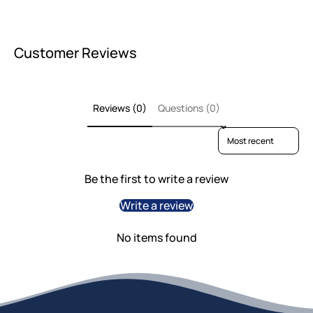
Customer Reviews
Reviews (0)
Questions (0)
Sort reviews by
Be the first to write a review
Write a review
No items found