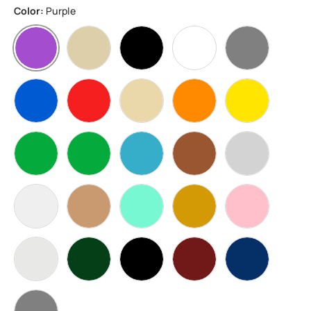
Color:
Purple
Purple
BoneWhite
Black
White
Grey
Blue
Red
Beige
Orange
Yellow
Green
Apple Green
water blue
Brown
Silver
Transparent
Skin
Multicolor
sand gold
Pink
WarmWhite
Matcha Green Carbon Fiber
Black Carbon Fiber
Brick Red Carbon Fiber
Blue Carbon F