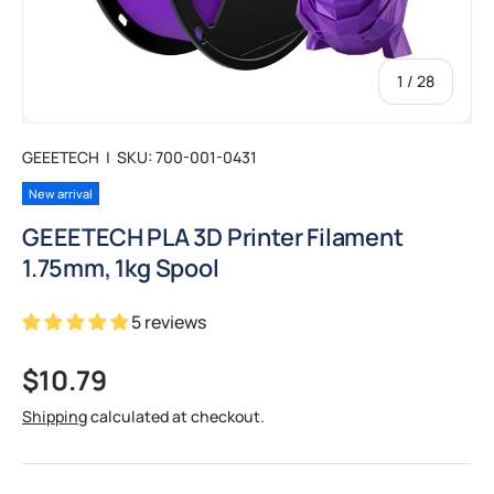
of
1
/
28
GEEETECH
|
SKU:
700-001-0431
New arrival
GEEETECH PLA 3D Printer Filament
1.75mm, 1kg Spool
5 reviews
Regular price
$10.79
Shipping
calculated at checkout.