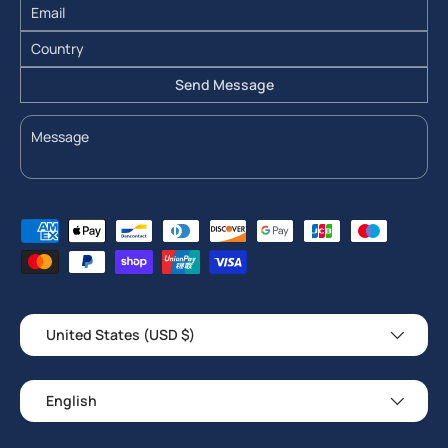
Send Message
Payment methods accepted
Country/Region
United States (USD $)
Language
English