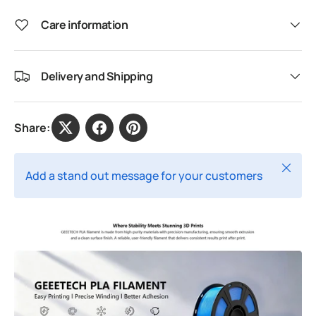
Care information
Delivery and Shipping
Share:
Close
Add a stand out message for your customers