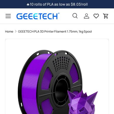
🔥10 rolls of PLA as low as $8.03/roll
Skip to content
Search
Log in
Car
Home
GEEETECH PLA 3D Printer Filament 1.75mm, 1kg Spool
Skip to product information