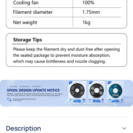
Description