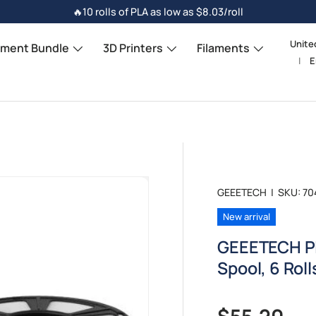
🔥10 rolls of PLA as low as $8.03/roll
Unite
Count
ament Bundle
3D Printers
Filaments
E
Langu
GEEETECH
|
SKU:
70
New arrival
GEEETECH PL
Spool, 6 Rol
Regular pr