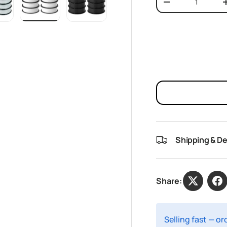
Decrease quantit
w
n gallery view
oad image 10 in gallery view
Load image 11 in gallery view
Load image 12 in gallery view
Shipping & De
Share:
Selling fast — o