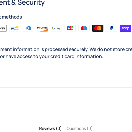
nt & Security
t methods
ment information is processed securely. We do not store cre
nor have access to your credit card information.
Reviews (0)
Questions (0)