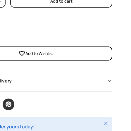
Add to cart
y
Increase quantity
Add to Wishlist
livery
Close
rder yours today!