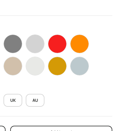
k
Grey
Silver
Red
Orange
ow
Wood Black Walnut
WarmWhite
sand gold
Marble Grey
UK
AU