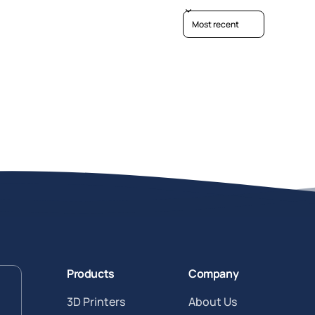
Sort reviews by
Products
Company
3D Printers
About Us