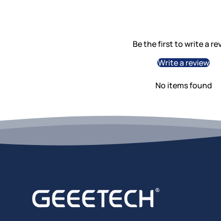
Be the first to write a re
Write a review
No items found