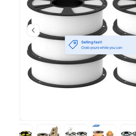
Previous
Selling fast!
Grab yours while you can