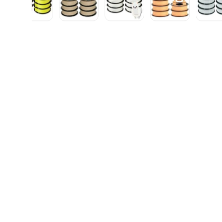
gallery view
d image 5 in gallery view
Load image 6 in gallery view
Load image 7 in gallery view
Load image 8 in gallery vie
Load image 9 i
L