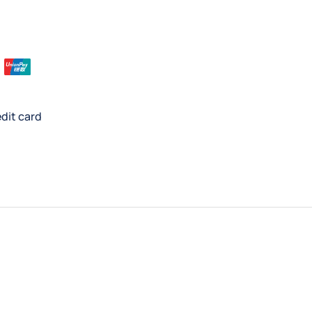
dit card