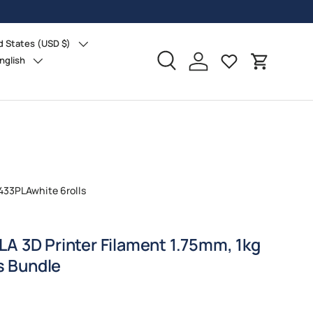
d States (USD $)
ry/Region
nglish
age
Search
Log in
Cart
433PLAwhite 6rolls
A 3D Printer Filament 1.75mm, 1kg
ls Bundle
ice