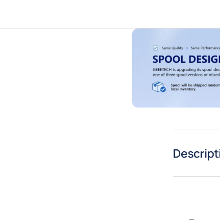
Descript