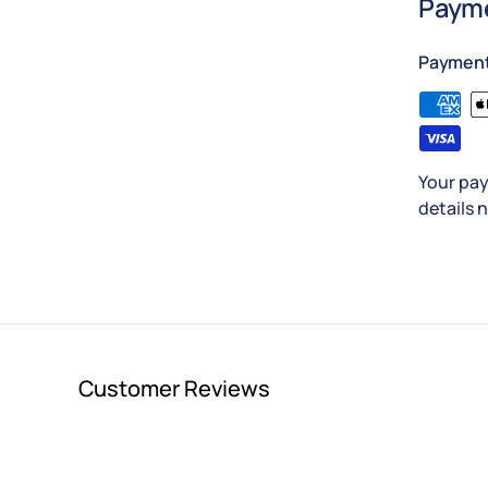
Payme
Paymen
Your pay
details 
Customer Reviews