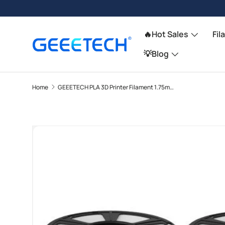
Skip to content
🔥Hot Sales
Fil
💡Blog
Home
GEEETECH PLA 3D Printer Filament 1.75mm, 1kg Spool, 6 Rolls Bundle
Image 11 is now available in gallery view
Skip to product information