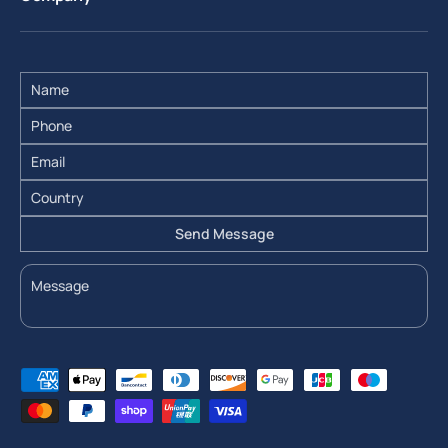
Send Message
Payment methods accepted