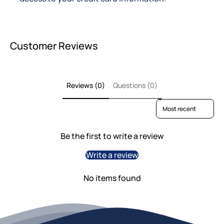
Customer Reviews
Reviews (0)
Questions (0)
Sort reviews by
Be the first to write a review
Write a review
No items found