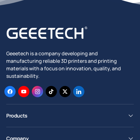
Geeetech is a company developing and
manufacturing reliable 3D printers and printing
materials with a focus on innovation, quality, and
sustainability.
Facebook
YouTube
Instagram
TikTok
Twitter
LinkedIn
Products
Company