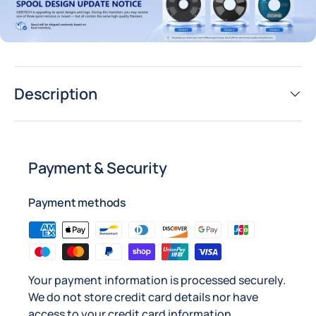
Description
Payment & Security
Payment methods
Your payment information is processed securely.
We do not store credit card details nor have
access to your credit card information.