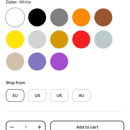
Color:
White
White
Black
Grey
Orange
Brown
Yellow
Silver
sand gold
Red
Marble Grey
Wood Black Walnut
Sparkly Purple
Purple
Ship from
EU
US
UK
AU
Qty
Add to cart
Decrease quantity
Increase quantity