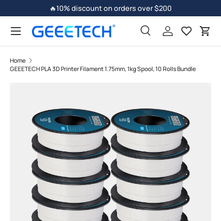
🔥10% discount on orders over $200
Skip to content
Search
Log in
Car
Home
GEEETECH PLA 3D Printer Filament 1.75mm, 1kg Spool, 10 Rolls Bundle
Image 3 is now available in gallery view
Skip to product information