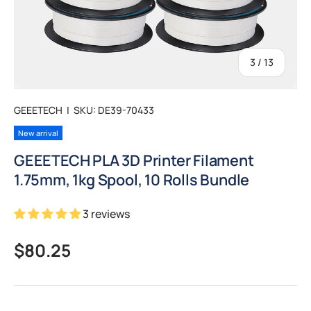
of
3
/
13
GEEETECH
|
SKU:
DE39-70433
New arrival
GEEETECH PLA 3D Printer Filament
1.75mm, 1kg Spool, 10 Rolls Bundle
3 reviews
Regular price
$80.25