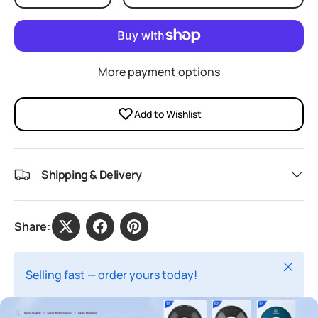
More payment options
Add to Wishlist
Shipping & Delivery
Share:
Close
Selling fast — order yours today!