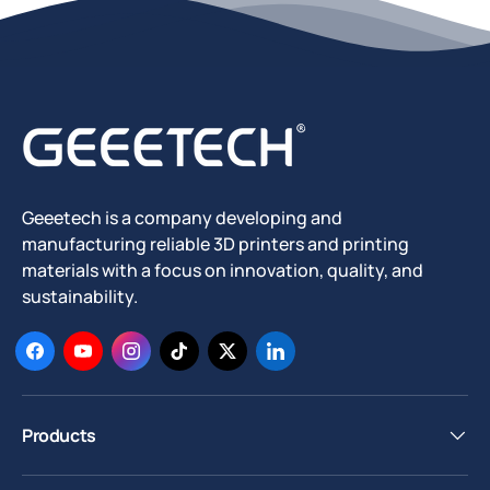
Geeetech is a company developing and
manufacturing reliable 3D printers and printing
materials with a focus on innovation, quality, and
sustainability.
Facebook
YouTube
Instagram
TikTok
Twitter
LinkedIn
Products