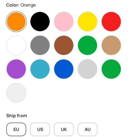
Color:
Orange
Orange
Black
Pink
Yellow
Red
White
Grey
Brown
Apple Green
Skin
Purple
water blue
Blue
Silver
Green
Transparent
Ship from
EU
US
UK
AU