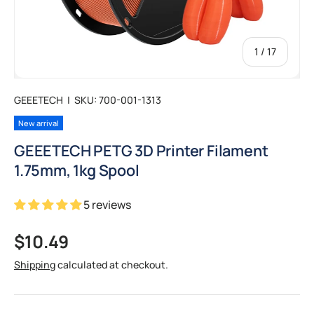
of
1
/
17
GEEETECH
|
SKU:
700-001-1313
New arrival
GEEETECH PETG 3D Printer Filament
1.75mm, 1kg Spool
5 reviews
Regular price
$10.49
Shipping
calculated at checkout.