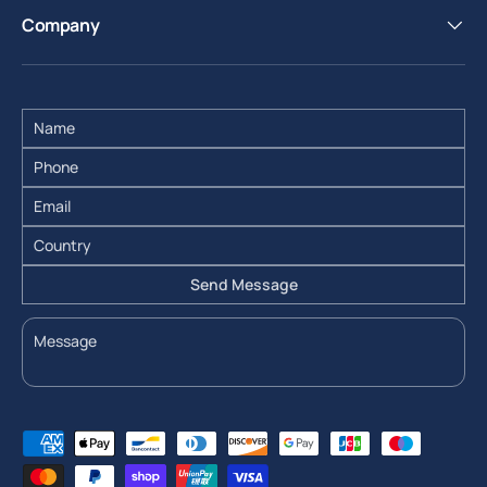
Company
Send Message
Payment methods accepted