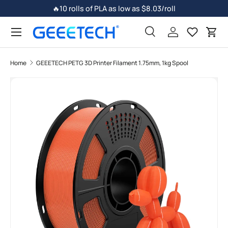
🔥10 rolls of PLA as low as $8.03/roll
Skip to content
Search
Log in
Car
Home
GEEETECH PETG 3D Printer Filament 1.75mm, 1kg Spool
Skip to product information