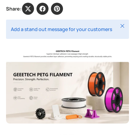
Share:
Close
Add a stand out message for your customers