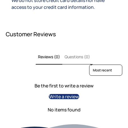
We do not store credit card details nor have
access to your credit card information.
Customer Reviews
Reviews (0)
Questions (0)
Sort reviews by
Be the first to write a review
Write a review
No items found