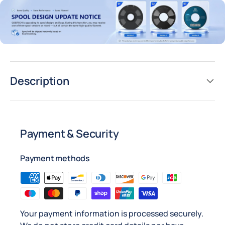
Description
Payment & Security
Payment methods
Your payment information is processed securely.