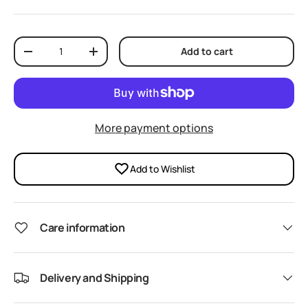
Qty
Add to cart
Decrease quantity
Increase quantity
More payment options
Add to Wishlist
Care information
Delivery and Shipping