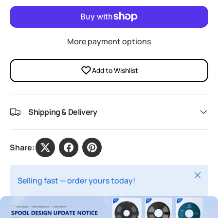
More payment options
Add to Wishlist
Shipping & Delivery
Share:
Close
Selling fast — order yours today!