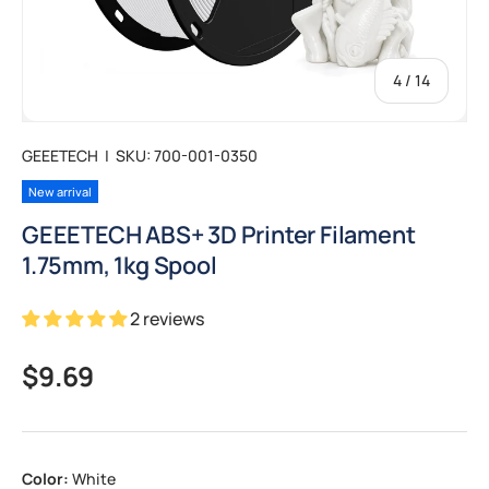
of
4
/
14
GEEETECH
|
SKU:
700-001-0350
New arrival
GEEETECH ABS+ 3D Printer Filament
1.75mm, 1kg Spool
2 reviews
Regular price
$9.69
Color:
White