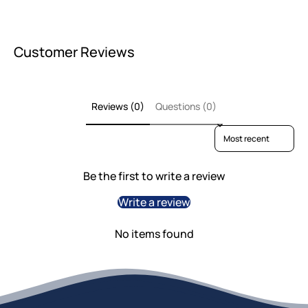
Customer Reviews
Reviews (0)
Questions (0)
Sort reviews by
Be the first to write a review
Write a review
No items found