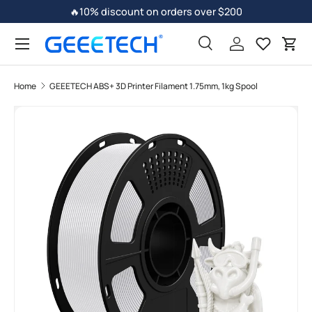
🔥10% discount on orders over $200
Skip to content
Search
Log in
Car
Home
GEEETECH ABS+ 3D Printer Filament 1.75mm, 1kg Spool
Image 4 is now available in gallery view
Skip to product information