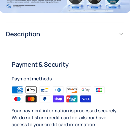
Description
Payment & Security
Payment methods
Your payment information is processed securely.
We do not store credit card details nor have
access to your credit card information.