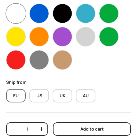
White
Blue
Black
water blue
Apple Green
Yellow
Orange
Purple
Silver
Green
Red
Grey
Skin
Ship from
EU
US
UK
AU
Qty
Add to cart
Decrease quantity
Increase quantity