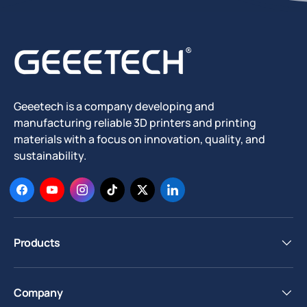
Geeetech is a company developing and
manufacturing reliable 3D printers and printing
materials with a focus on innovation, quality, and
sustainability.
Facebook
YouTube
Instagram
TikTok
Twitter
LinkedIn
Products
Company