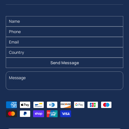
Send Message
Payment methods accepted