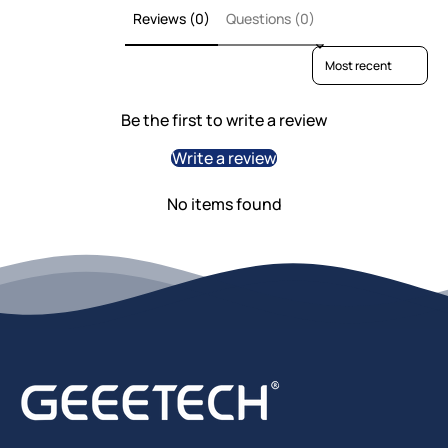
Reviews (0)
Questions (0)
Sort reviews by
Be the first to write a review
Write a review
No items found