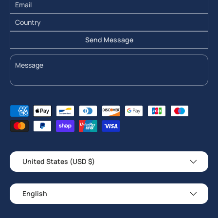
Send Message
Payment methods accepted
Country/Region
United States (USD $)
Language
English