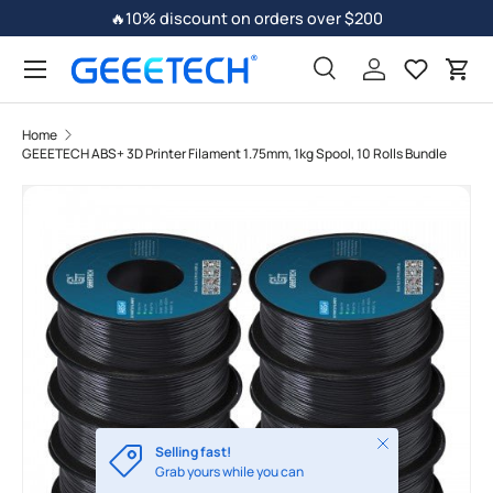
🔥10% discount on orders over $200
Skip to content
Search
Log in
Car
Home
GEEETECH ABS+ 3D Printer Filament 1.75mm, 1kg Spool, 10 Rolls Bundle
Skip to product information
Close
Selling fast!
Grab yours while you can