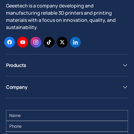
Geeetech is a company developing and
manufacturing reliable 3D printers and printing
materials with a focus on innovation, quality, and
sustainability.
Facebook
YouTube
Instagram
TikTok
Twitter
LinkedIn
Products
Company