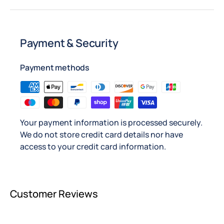
Payment & Security
Payment methods
Your payment information is processed securely.
We do not store credit card details nor have
access to your credit card information.
Customer Reviews