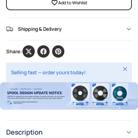
Add to Wishlist
Shipping & Delivery
Share:
Close
Selling fast — order yours today!
Description