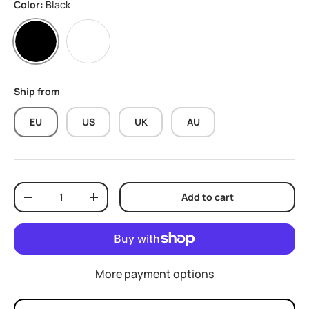
Color:
Black
Black
White
Ship from
EU
US
UK
AU
Qty
Add to cart
Decrease quantity
Increase quantity
More payment options