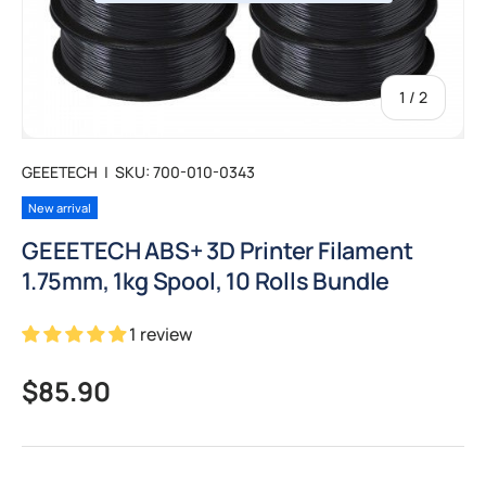
of
1
/
2
GEEETECH
|
SKU:
700-010-0343
New arrival
GEEETECH ABS+ 3D Printer Filament
1.75mm, 1kg Spool, 10 Rolls Bundle
1 review
Regular price
$85.90